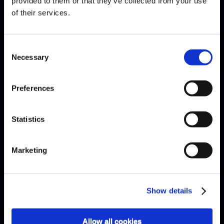
provided to them or that they’ve collected from your use
of their services.
EXPLAINED · HOW MANY KEYS
Consent
ARE THERE ON A PIANO?
Necessary
Selection
Preferences
Statistics
Marketing
Show details
Allow all cookies