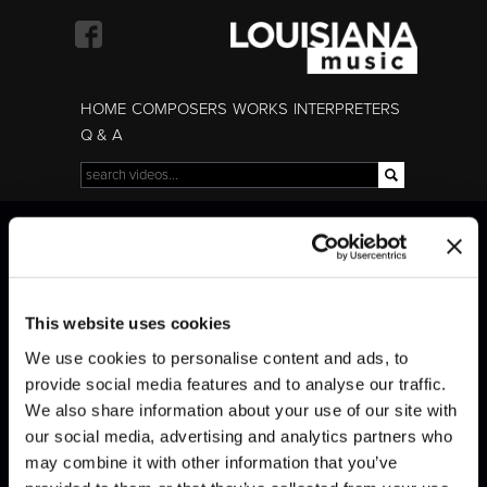
Skip to
main
content
HOME
COMPOSERS
WORKS
INTERPRETERS
Q & A
Search
Search form
Mozart · Piano
Mozart · Piano
Concerto No. 23
Concerto No. 23
This website uses cookies
We use cookies to personalise content and ads, to
provide social media features and to analyse our traffic.
We also share information about your use of our site with
our social media, advertising and analytics partners who
may combine it with other information that you’ve