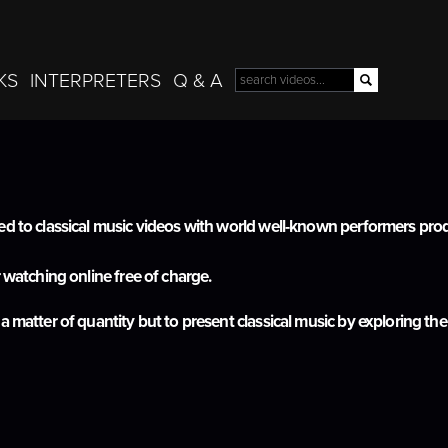
Skip to
main
content
KS
INTERPRETERS
Q & A
Search
Search form
ted to classical music videos with world well-known performers p
r watching online free of charge.
 a matter of quantity but to present classical music by exploring 