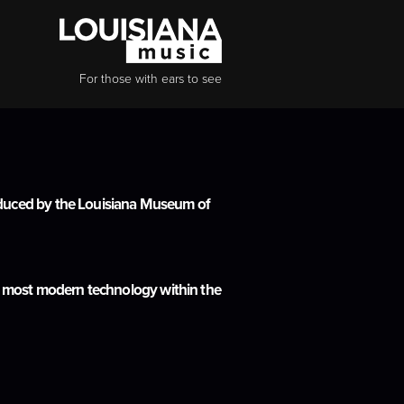
For those with ears to see
roduced by the Louisiana Museum of
the most modern technology within the