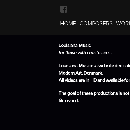
HOME
COMPOSERS
WOR
Louisiana Music
About
for those with ears to see…
Louisiana Music is a website dedica
Modern Art, Denmark.
All videos are in HD and available fo
The goal of these productions is not
film world.