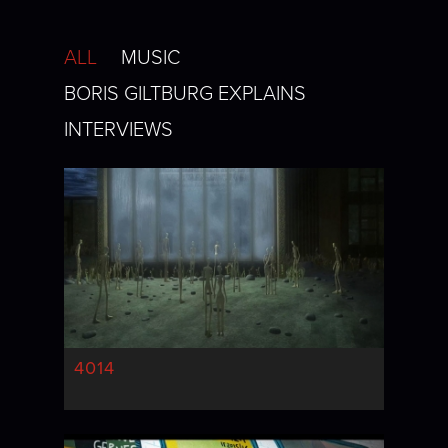
ALL
MUSIC
BORIS GILTBURG EXPLAINS
INTERVIEWS
4014