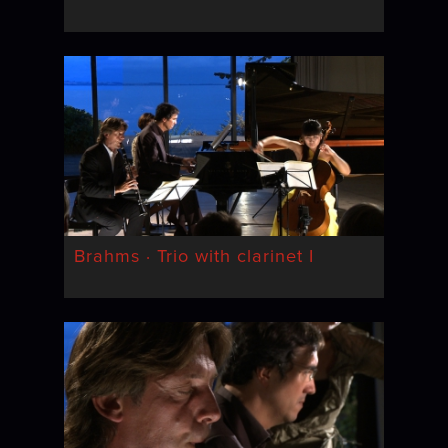
Brahms · Trio with clarinet I