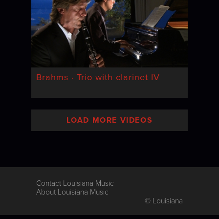
Brahms · Trio with clarinet IV
LOAD MORE VIDEOS
Contact Louisiana Music
About Louisiana Music
© Louisiana