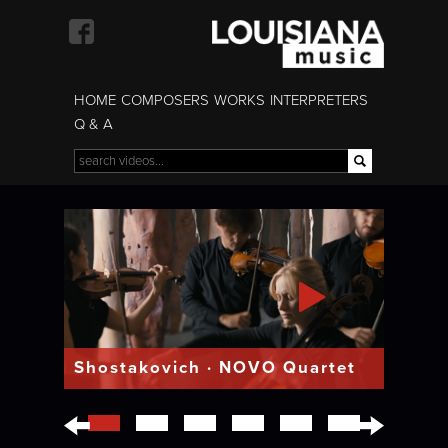
Skip to
main
content
HOME
COMPOSERS
WORKS
INTERPRETERS
Q & A
Search
Search form
Shostakovich · NOVO Quartet
←
→