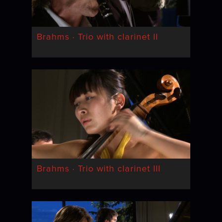
Brahms · Trio with clarinet II
Brahms · Trio with clarinet III