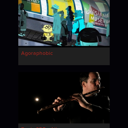
Agoraphobic