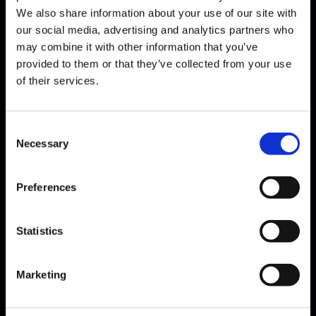
We also share information about your use of our site with
our social media, advertising and analytics partners who
may combine it with other information that you’ve
Bach · Sarabande
provided to them or that they’ve collected from your use
of their services.
Consent
Necessary
Selection
Preferences
Statistics
Bach · Sinfonia
Marketing