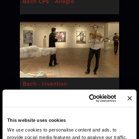
Bach CPE · Allegro
Bach · Invention
This website uses cookies
We use cookies to personalise content and ads, to
provide social media features and to analyse our traffic.