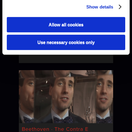
Show details
Allow all cookies
Use necessary cookies only
Beethoven · Boogie-Woogie
Beethoven · The Contra E