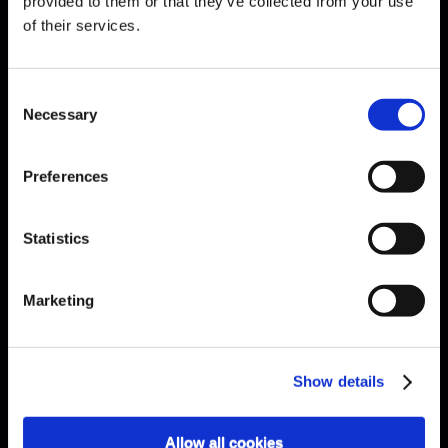
provided to them or that they’ve collected from your use
of their services.
EXPLAINED · HOW MANY KEYS
Consent
ARE THERE ON A PIANO?
Necessary
Selection
Preferences
Statistics
Marketing
Show details
Allow all cookies