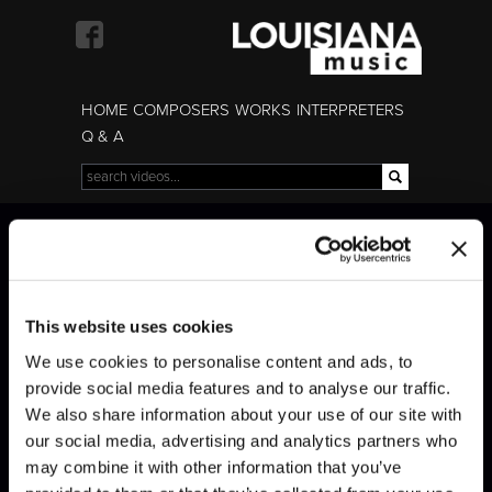
Skip to
main
content
HOME
COMPOSERS
WORKS
INTERPRETERS
Q & A
Search
Search form
Beethoven · Sonata
Beethoven · Sonata
Op. 111
Op. 111
This website uses cookies
We use cookies to personalise content and ads, to
provide social media features and to analyse our traffic.
We also share information about your use of our site with
our social media, advertising and analytics partners who
may combine it with other information that you’ve