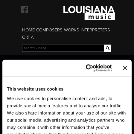
Skip to
main
content
HOME
COMPOSERS
WORKS
INTERPRETERS
Q & A
Search
Search form
Bach · Sinfonia n°6
Bach · Sinfonia n°6
This website uses cookies
We use cookies to personalise content and ads, to
provide social media features and to analyse our traffic.
We also share information about your use of our site with
our social media, advertising and analytics partners who
may combine it with other information that you’ve