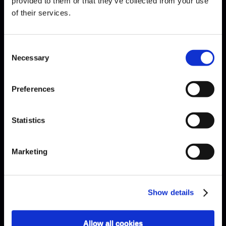
provided to them or that they’ve collected from your use
of their services.
Bach · Sinfonia
Consent
Necessary
Selection
Preferences
Statistics
Marketing
Show details
Allow all cookies