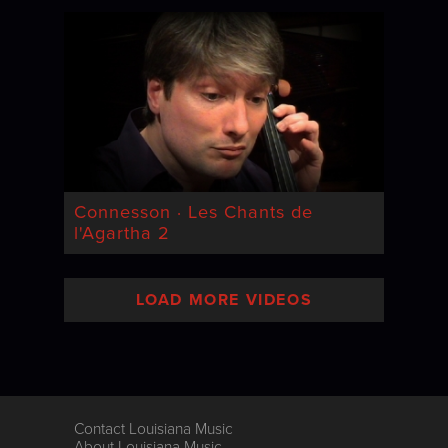
Connesson · Les Chants de
l'Agartha 2
LOAD MORE VIDEOS
Contact Louisiana Music
About Louisiana Music