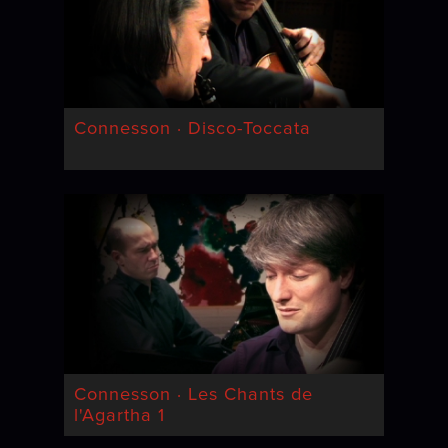
Connesson · Disco-Toccata
Connesson · Les Chants de
l'Agartha 1