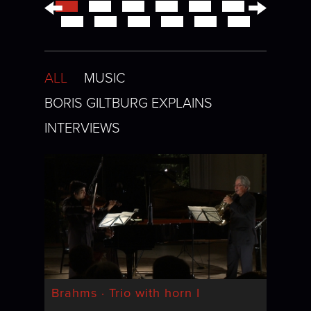
←
→
ALL
MUSIC
BORIS GILTBURG EXPLAINS
INTERVIEWS
Brahms · Trio with horn I