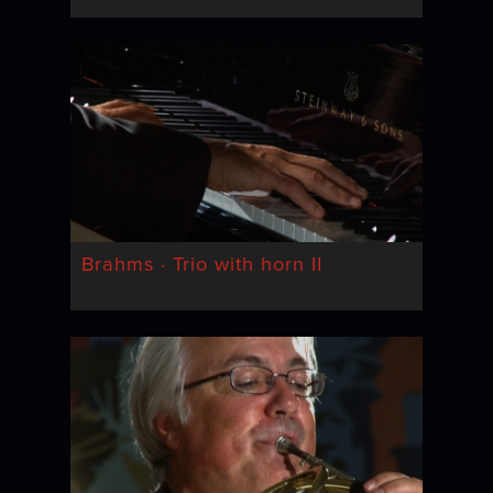
Brahms · Trio with horn II