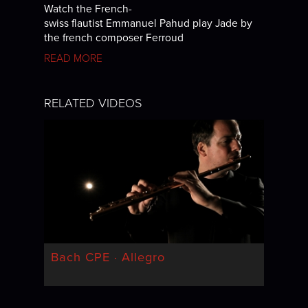
Watch the French-
swiss flautist Emmanuel Pahud play Jade by
the french composer Ferroud
READ MORE
RELATED VIDEOS
Bach CPE · Allegro