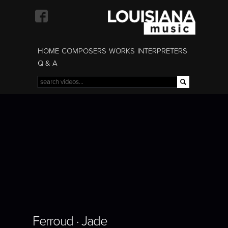
Skip to
main
content
HOME
COMPOSERS
WORKS
INTERPRETERS
Q & A
Search
Search form
Ferroud · Jade
Ferroud · Jade
Ferroud · Jade