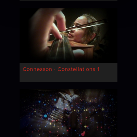
Connesson · Constellations 1