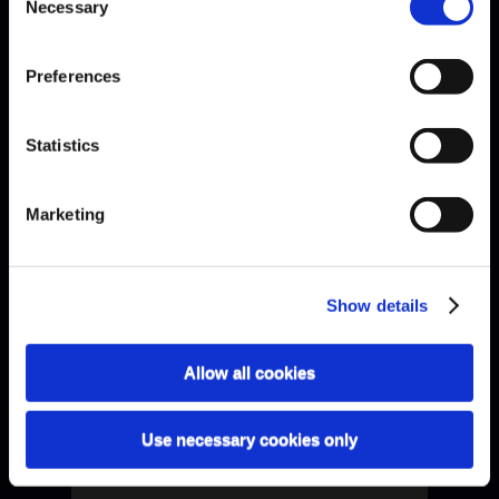
Necessary
Selection
Preferences
Statistics
Capricorne
Marketing
Show details
Allow all cookies
Use necessary cookies only
Connesson · Adams Variations