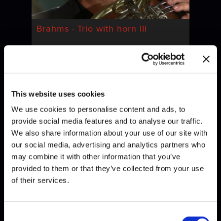
Brahms · Trio with horn III
This website uses cookies
We use cookies to personalise content and ads, to
provide social media features and to analyse our traffic.
We also share information about your use of our site with
our social media, advertising and analytics partners who
may combine it with other information that you’ve
Brahms · Trio with horn IV
provided to them or that they’ve collected from your use
of their services.
Consent