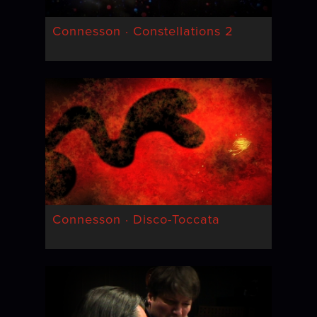
Connesson · Constellations 2
Connesson · Disco-Toccata