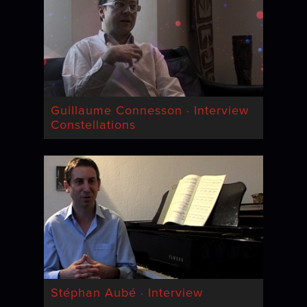
Guillaume Connesson · Interview
Constellations
Stéphan Aubé · Interview