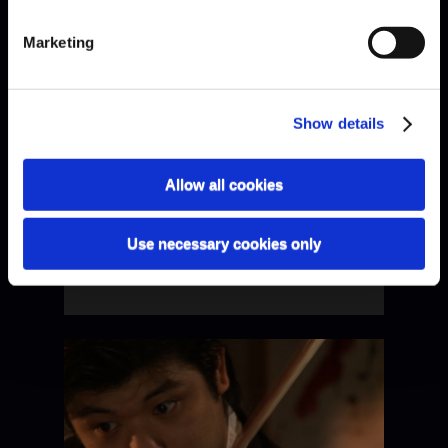
Schumann · Quartet I
Marketing
Show details
Allow all cookies
Use necessary cookies only
Schumann · Quartet II