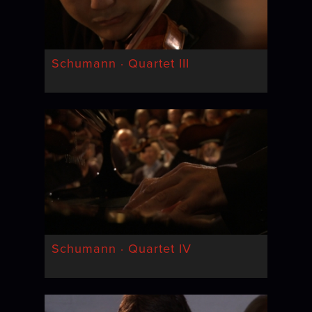
Schumann · Quartet III
Schumann · Quartet IV