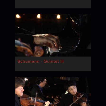
Schumann · Quintet III