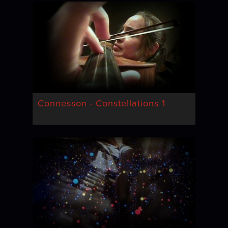
Connesson · Constellations 1