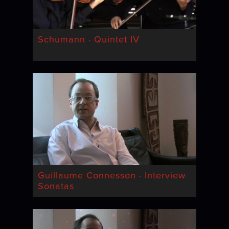
Schumann · Quintet IV
Guillaume Connesson · Interview
Sonatas