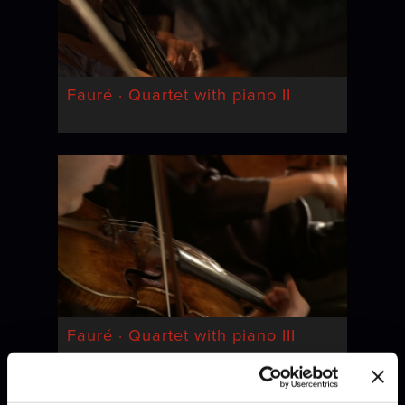
Fauré · Quartet with piano II
Fauré · Quartet with piano III