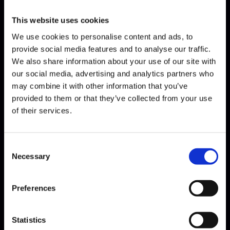
This website uses cookies
We use cookies to personalise content and ads, to
provide social media features and to analyse our traffic.
We also share information about your use of our site with
our social media, advertising and analytics partners who
may combine it with other information that you’ve
Fauré · Quartet with piano IV
provided to them or that they’ve collected from your use
of their services.
Consent
Necessary
Selection
Preferences
Statistics