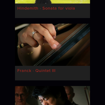
Hindemith · Sonata for viola
Franck · Quintet III