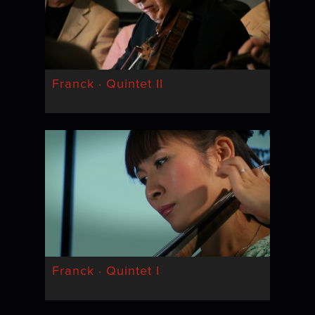
Franck · Quintet II
Franck · Quintet I