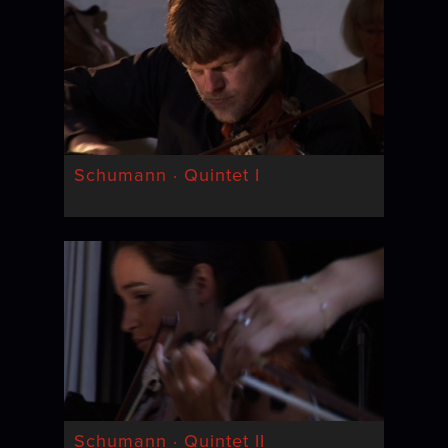
Schumann · Quintet I
Schumann · Quintet II