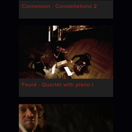
Connesson · Constellations 2
Fauré · Quartet with piano I