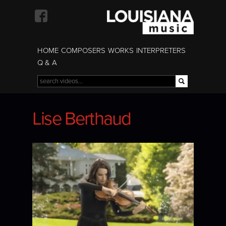
Skip to
main
content
HOME
COMPOSERS
WORKS
INTERPRETERS
Q & A
Search
Search form
Lise Berthaud
Lise Berthaud