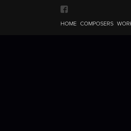
HOME
COMPOSERS
WOR
Bach · Invention