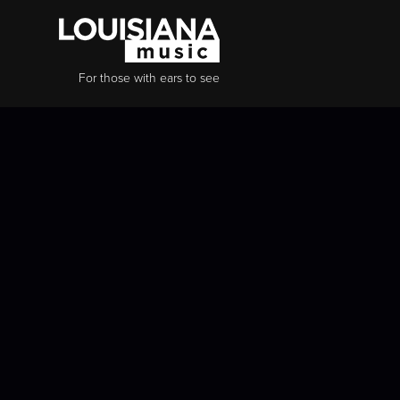
For those with ears to see