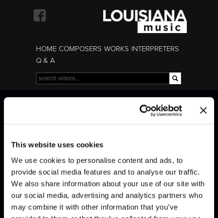
Skip to
main
content
HOME
COMPOSERS
WORKS
INTERPRETERS
Q & A
Search
Search form
Brahms · Trio with
clarinet 2
This website uses cookies
We use cookies to personalise content and ads, to
provide social media features and to analyse our traffic.
We also share information about your use of our site with
our social media, advertising and analytics partners who
may combine it with other information that you’ve