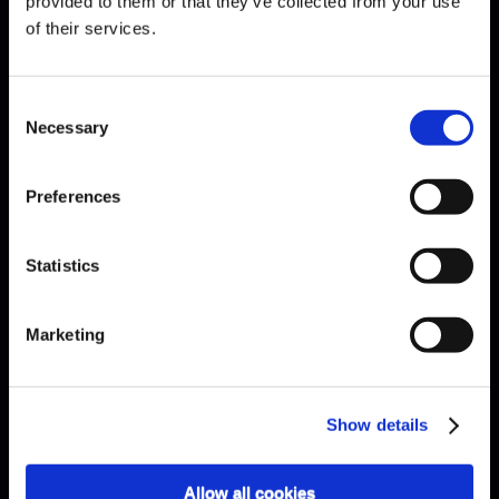
provided to them or that they’ve collected from your use
of their services.
Consent
Necessary
Selection
Preferences
Statistics
Marketing
Show details
Allow all cookies