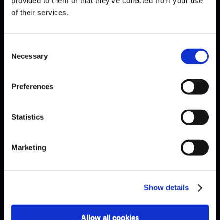
provided to them or that they’ve collected from your use
of their services.
Mendelssohn · Octet
Consent
Necessary
Selection
Preferences
Statistics
Marketing
Show details
Allow all cookies