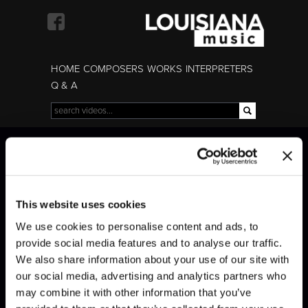
Skip to
main
content
HOME
COMPOSERS
WORKS
INTERPRETERS
Q & A
Search
Search form
Mendelssohn
Mendelssohn
This website uses cookies
We use cookies to personalise content and ads, to
provide social media features and to analyse our traffic.
We also share information about your use of our site with
our social media, advertising and analytics partners who
may combine it with other information that you’ve