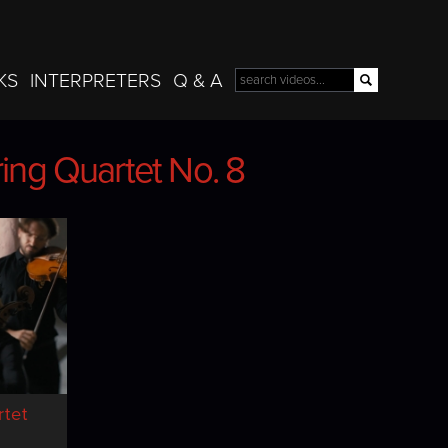
Skip to
main
content
KS
INTERPRETERS
Q & A
Search
Search form
ring Quartet No. 8
ring Quartet No. 8
tet