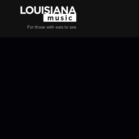
For those with ears to see