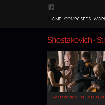
HOME
COMPOSERS
WOR
Shostakovich · St
Shostakovich · St
Shostakovich · NOVO Quar