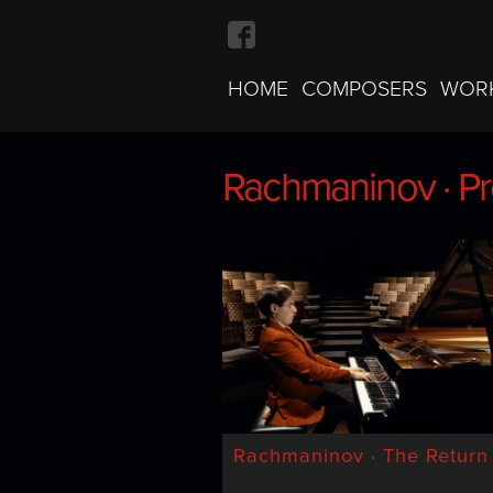
HOME
COMPOSERS
WOR
Rachmaninov · Pr
Rachmaninov · Pr
Rachmaninov · The Return