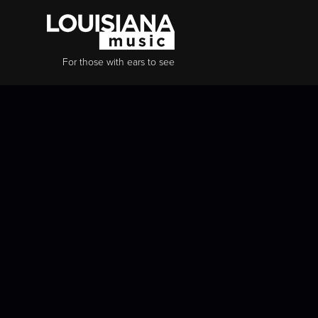
For those with ears to see