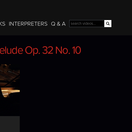
Skip to
main
content
KS
INTERPRETERS
Q & A
Search
Search form
elude Op. 32 No. 10
elude Op. 32 No. 10