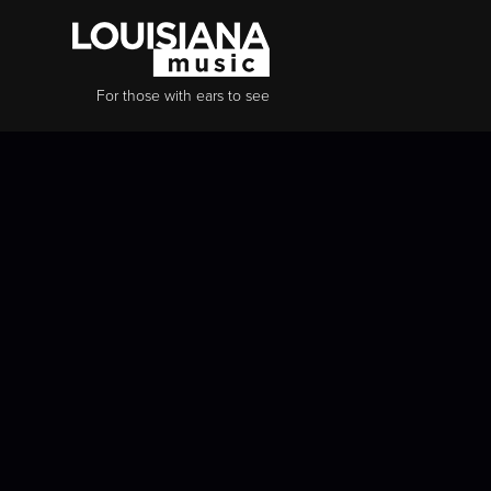
For those with ears to see