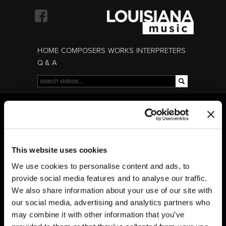
Skip to
main
content
HOME
COMPOSERS
WORKS
INTERPRETERS
Q & A
Search
Search form
Liszt · Transcendental
Liszt · Transcendental
Études (Mazeppa)
Études (Mazeppa)
This website uses cookies
We use cookies to personalise content and ads, to
provide social media features and to analyse our traffic.
We also share information about your use of our site with
our social media, advertising and analytics partners who
may combine it with other information that you’ve