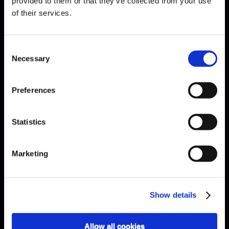
provided to them or that they’ve collected from your use
of their services.
EXPLAINED · ARE ÉTUDES
Consent
NECESSARY?
Necessary
Selection
Preferences
Statistics
Marketing
Show details
Allow all cookies