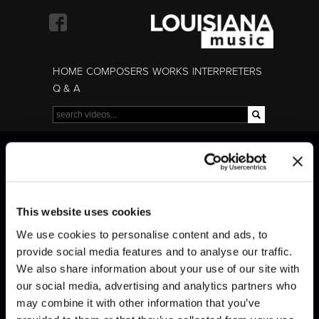
Skip to
main
content
HOME
COMPOSERS
WORKS
INTERPRETERS
Q & A
Search
Search form
Czerny · Art of Finger
Czerny · Art of Finger
Dexterity
Dexterity
This website uses cookies
We use cookies to personalise content and ads, to
provide social media features and to analyse our traffic.
We also share information about your use of our site with
our social media, advertising and analytics partners who
may combine it with other information that you’ve