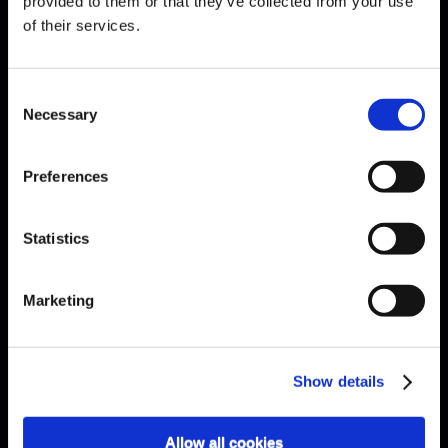
provided to them or that they’ve collected from your use
of their services.
EXPLAINED · ARE ÉTUDES
Consent
NECESSARY?
Necessary
Selection
Preferences
Statistics
Marketing
Show details
Allow all cookies