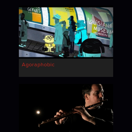
Agoraphobic