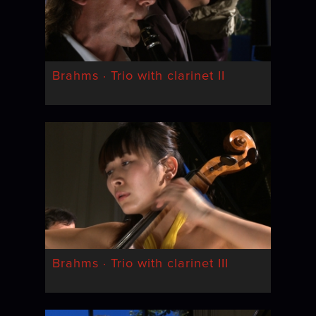
Brahms · Trio with clarinet II
Brahms · Trio with clarinet III