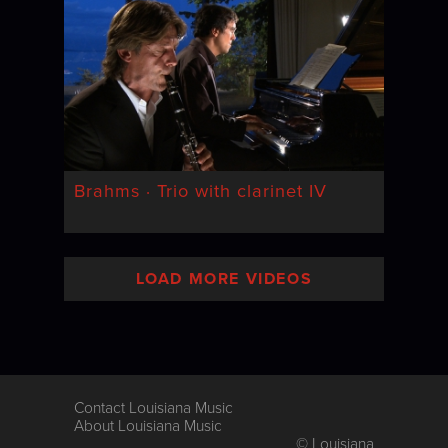
Brahms · Trio with clarinet IV
LOAD MORE VIDEOS
Contact Louisiana Music
About Louisiana Music
© Louisiana