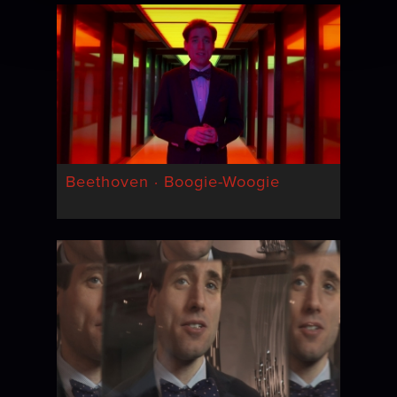
Beethoven · Boogie-Woogie