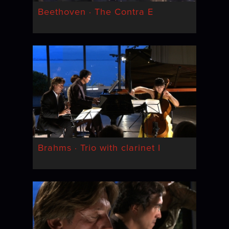
Beethoven · The Contra E
Brahms · Trio with clarinet I