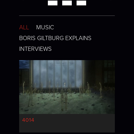
ALL
MUSIC
BORIS GILTBURG EXPLAINS
INTERVIEWS
4014