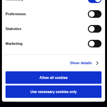
Preferences
Bach · Sarabande
Statistics
Marketing
Show details
Allow all cookies
Use necessary cookies only
Bach · Sinfonia