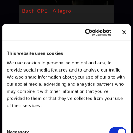
Bach CPE · Allegro
This website uses cookies
We use cookies to personalise content and ads, to
provide social media features and to analyse our traffic.
We also share information about your use of our site with
our social media, advertising and analytics partners who
Bach · Invention
may combine it with other information that you’ve
provided to them or that they’ve collected from your use
of their services.
Consent
Necessary
Selection