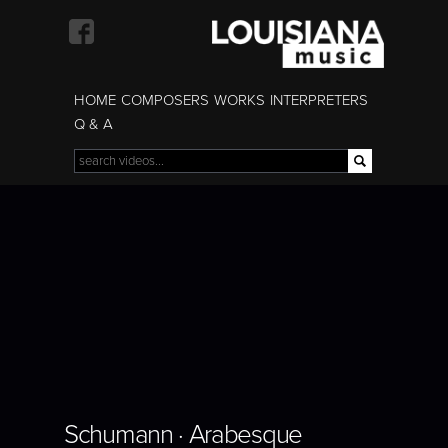
Skip to
main
content
HOME
COMPOSERS
WORKS
INTERPRETERS
Q & A
Search
Search form
BORIS GILTBURG |
Schumann · Arabesque
SCHUMANN |
ARABESQUE
Schumann · Arabesque