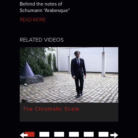
Behind the notes of
Schumann “Arabesque”
READ MORE
RELATED VIDEOS
The Chromatic Scale
←
→