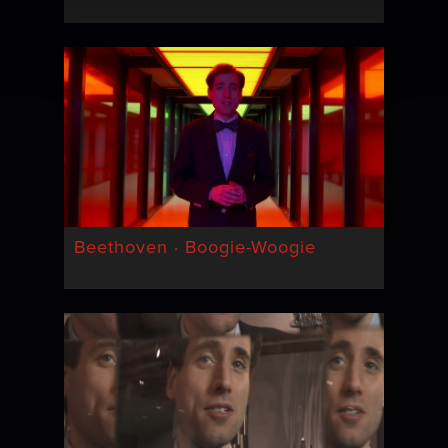
Beethoven · Boogie-Woogie