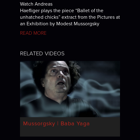
Watch Andreas
Haefliger plays the piece “Ballet of the
unhatched chicks” extract from the Pictures at
an Exhibition by Modest Mussorgsky
READ MORE
RELATED VIDEOS
Mussorgsky | Baba Yaga