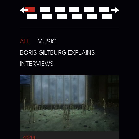
←
→
ALL
MUSIC
BORIS GILTBURG EXPLAINS
INTERVIEWS
4014