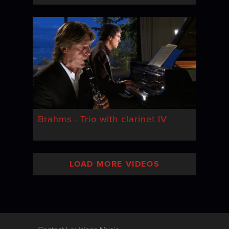
Brahms · Trio with clarinet IV
LOAD MORE VIDEOS