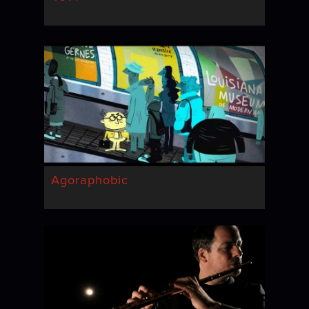
Agoraphobic