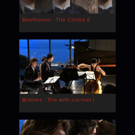
Beethoven · The Contra E
Brahms · Trio with clarinet I