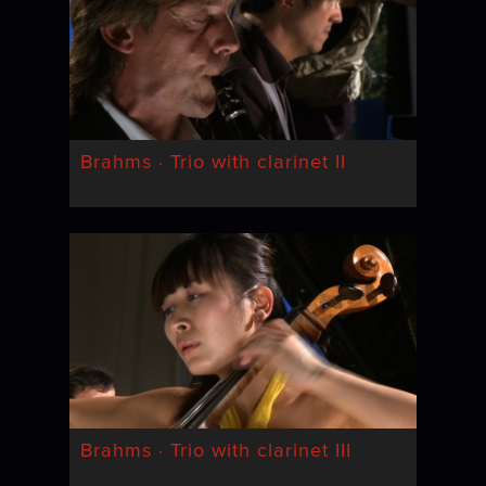
Brahms · Trio with clarinet II
Brahms · Trio with clarinet III