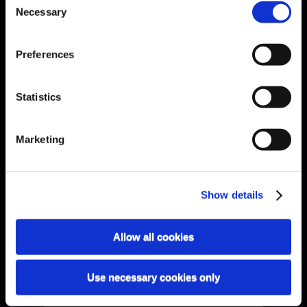
Necessary
Selection
Preferences
Statistics
Bach · Sarabande
Marketing
Show details
Allow all cookies
Use necessary cookies only
Bach · Sinfonia