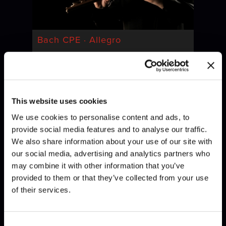
Bach CPE · Allegro
This website uses cookies
We use cookies to personalise content and ads, to
provide social media features and to analyse our traffic.
We also share information about your use of our site with
our social media, advertising and analytics partners who
may combine it with other information that you’ve
Bach · Invention
provided to them or that they’ve collected from your use
of their services.
Consent