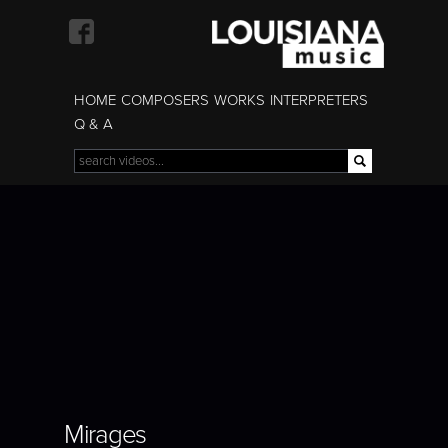
Skip to
main
content
HOME
COMPOSERS
WORKS
INTERPRETERS
Q & A
Search
Search form
MIRAGES
Mirages
Mirages