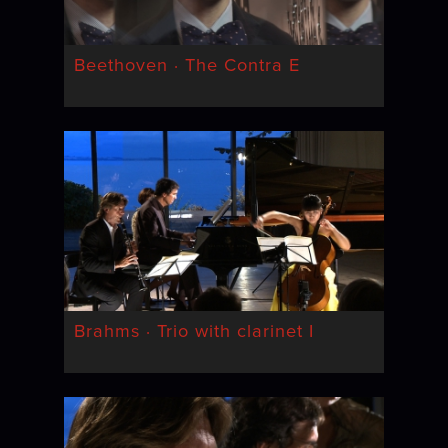
Beethoven · The Contra E
Brahms · Trio with clarinet I