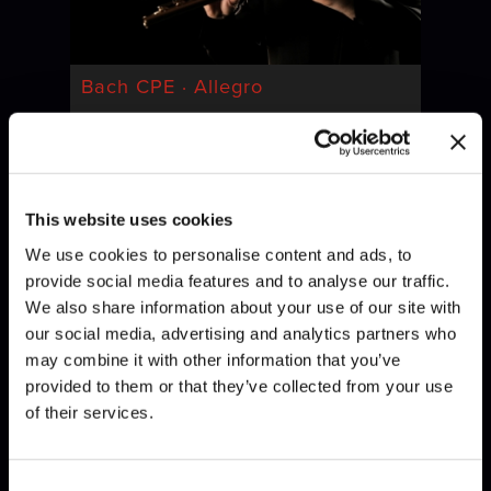
Bach CPE · Allegro
This website uses cookies
We use cookies to personalise content and ads, to
provide social media features and to analyse our traffic.
We also share information about your use of our site with
our social media, advertising and analytics partners who
may combine it with other information that you’ve
Bach · Invention
provided to them or that they’ve collected from your use
of their services.
Consent