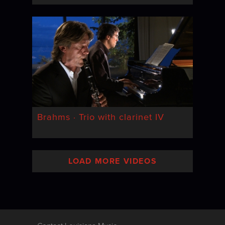
Brahms · Trio with clarinet IV
LOAD MORE VIDEOS