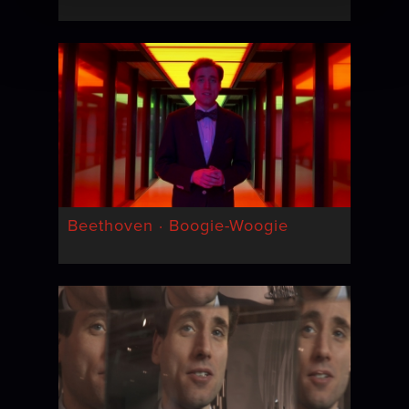
Beethoven · Boogie-Woogie