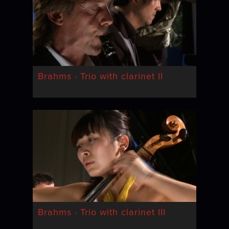
Brahms · Trio with clarinet II
Brahms · Trio with clarinet III