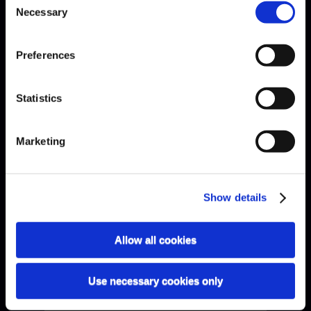
Necessary
Selection
Preferences
Statistics
Bach · Sarabande
Marketing
Show details
Allow all cookies
Use necessary cookies only
Bach · Sinfonia