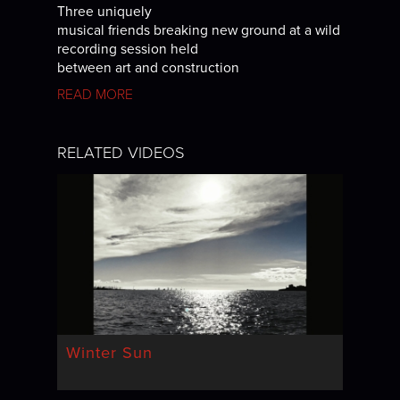
Three uniquely
musical friends breaking new ground at a wild
recording session held
between art and construction
READ MORE
RELATED VIDEOS
Winter Sun