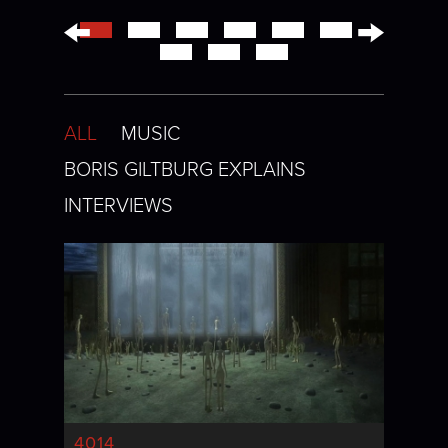
←
→
ALL
MUSIC
BORIS GILTBURG EXPLAINS
INTERVIEWS
4014