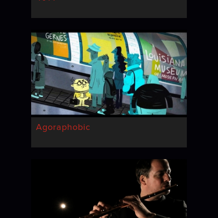
Agoraphobic