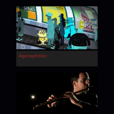
Agoraphobic