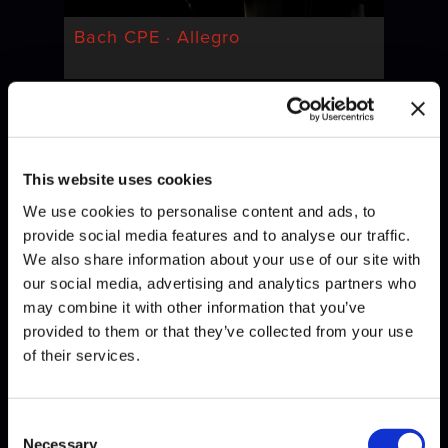
Bach CPE · Allegro
This website uses cookies
We use cookies to personalise content and ads, to
provide social media features and to analyse our traffic.
We also share information about your use of our site with
our social media, advertising and analytics partners who
Bach · Invention
may combine it with other information that you’ve
provided to them or that they’ve collected from your use
of their services.
Consent
Necessary
Selection