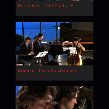
Beethoven · The Contra E
Brahms · Trio with clarinet I