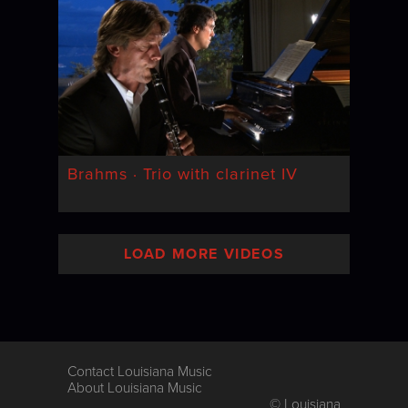
Brahms · Trio with clarinet IV
LOAD MORE VIDEOS
Contact Louisiana Music
About Louisiana Music
© Louisiana