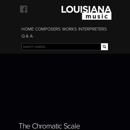
Skip to
main
content
HOME
COMPOSERS
WORKS
INTERPRETERS
Q & A
Search
Search form
BORIS GILTBURG |
The Chromatic Scale
THE CHROMATIC
SCALE
The Chromatic Scale