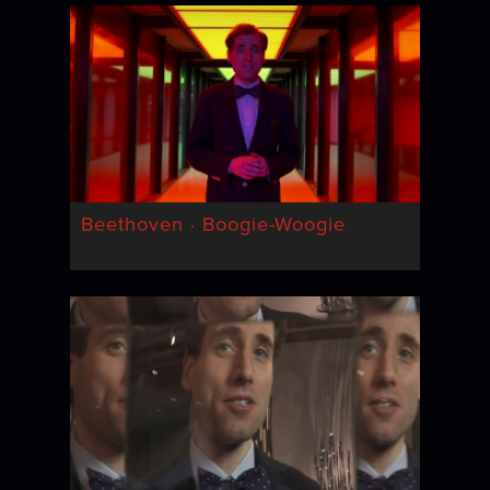
Beethoven · Boogie-Woogie