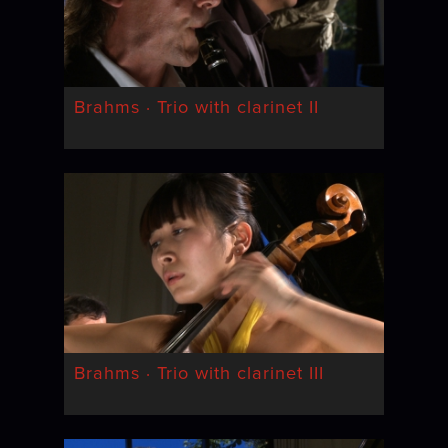
Brahms · Trio with clarinet II
Brahms · Trio with clarinet III