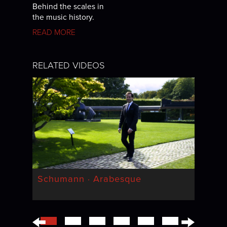
Behind the scales in
the music history.
READ MORE
RELATED VIDEOS
Schumann · Arabesque
←
→