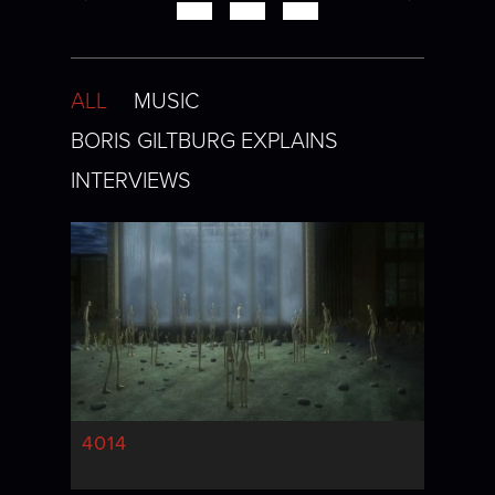
ALL
MUSIC
BORIS GILTBURG EXPLAINS
INTERVIEWS
4014