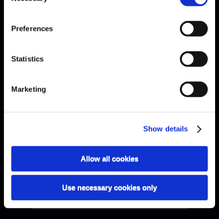
Preferences
Bach · Sarabande
Statistics
Marketing
Show details
Allow all cookies
Use necessary cookies only
Bach · Sinfonia