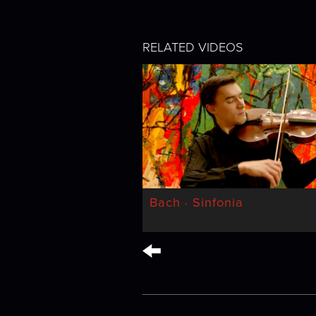
RELATED VIDEOS
Bach · Sinfonia
←