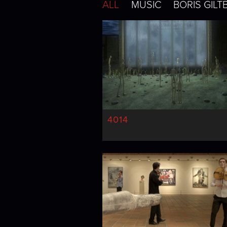
ALL
MUSIC
BORIS GILT
4014