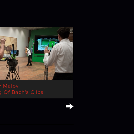
y Malov
 Of Bach's Clips
→