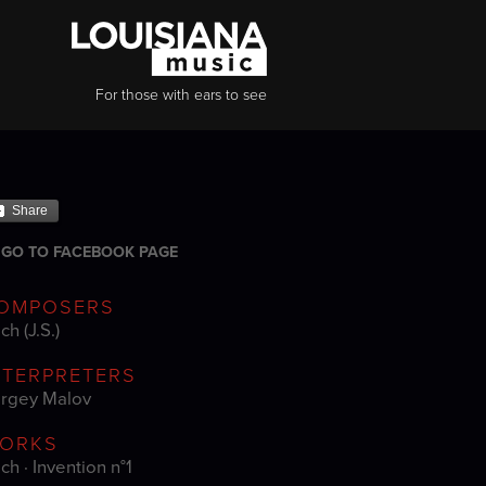
For those with ears to see
Share
GO TO FACEBOOK PAGE
OMPOSERS
ch (J.S.)
NTERPRETERS
rgey Malov
ORKS
ch · Invention n°1