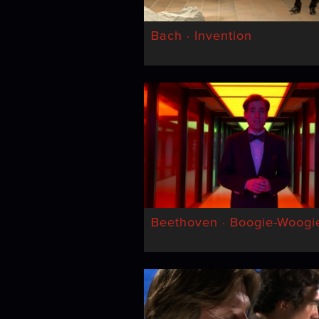
Bach · Invention
Beethoven · Boogie-Woogi