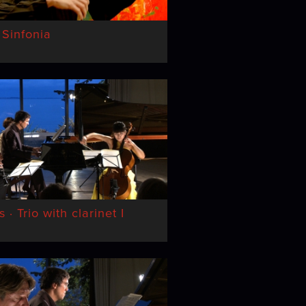
 Sinfonia
· Trio with clarinet I