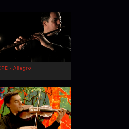
PE · Allegro