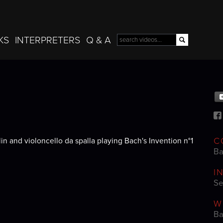
Skip to
main
content
KS
INTERPRETERS
Q & A
Search
Search form
C
n and violoncello da spalla playing Bach's Invention n°1
Ba
I
Se
W
Ba