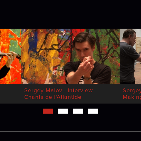
Sergey Malov · Interview
Serge
Chants de l'Atlantide
Making