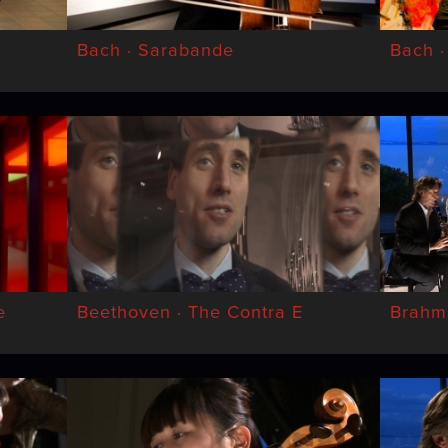
Bach · Sarabande
Bach ·
e
Beethoven · The Contra E
Brahms 