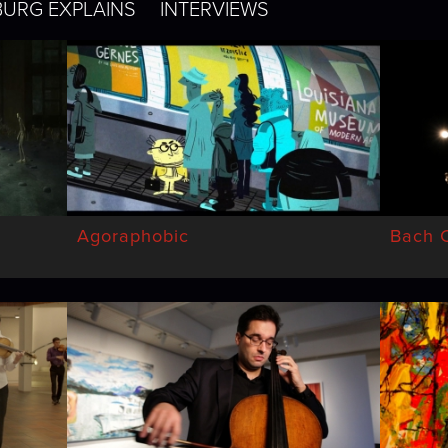
BURG EXPLAINS
INTERVIEWS
Agoraphobic
Bach C