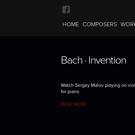
HOME
COMPOSERS
WOR
Bach · Invention
Bach · Invention
Bach · Invention
Watch Sergey Malov playing on violi
for piano
READ MORE