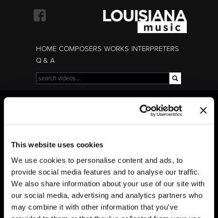
Skip to
main
content
HOME
COMPOSERS
WORKS
INTERPRETERS
Q & A
Search
Search form
Modigliani Quartet
Modigliani Quartet
This website uses cookies
We use cookies to personalise content and ads, to
provide social media features and to analyse our traffic.
We also share information about your use of our site with
our social media, advertising and analytics partners who
may combine it with other information that you’ve