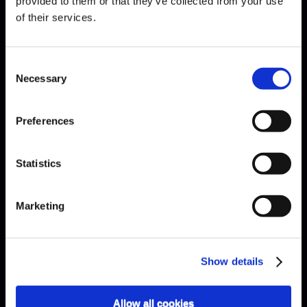
provided to them or that they’ve collected from your use
of their services.
Schubert · Presto
Consent
Necessary
Selection
Preferences
Statistics
Marketing
Show details
Allow all cookies